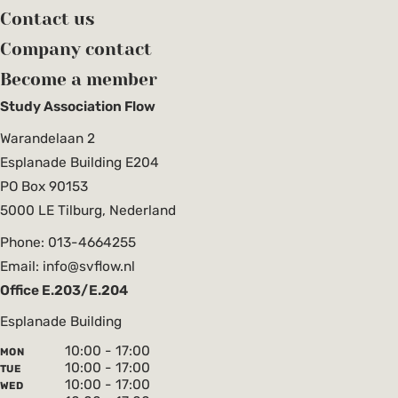
Contact us
Company contact
Become a member
Study Association Flow
Warandelaan 2
Esplanade Building E204
PO Box 90153
5000 LE Tilburg, Nederland
Phone: 013-4664255
Email: info@svflow.nl
Office E.203/E.204
Esplanade Building
10:00 - 17:00
MON
10:00 - 17:00
TUE
10:00 - 17:00
WED