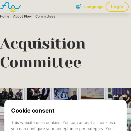
Login
Language
Home
About Flow
Committees
Acquisition
Committee