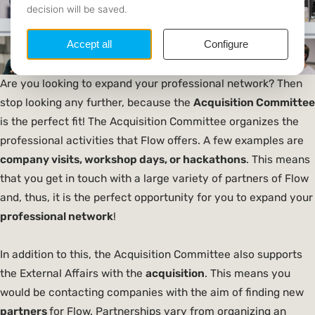
Are you looking to expand your professional network? Then
stop looking any further, because the
Acquisition
Committee
is the perfect fit! The Acquisition Committee organizes the
professional activities that Flow offers. A few examples are
company visits, workshop days, or hackathons
. This means
that you get in touch with a large variety of partners of Flow
and, thus, it is the perfect opportunity for you to expand your
professional network
!
In addition to this, the Acquisition Committee also supports
the External Affairs with the
acquisition
. This means you
would be contacting companies with the aim of finding new
partners
for Flow. Partnerships vary from organizing an