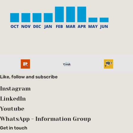
Like, follow and subscribe
Instagram
LinkedIn
Youtube
WhatsApp - Information Group
Get in touch