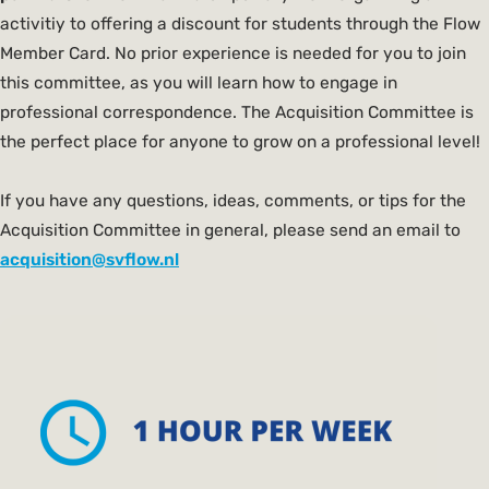
activitiy to offering a discount for students through the Flow
Member Card. No prior experience is needed for you to join
this committee, as you will learn how to engage in
professional correspondence. The Acquisition Committee is
the perfect place for anyone to grow on a professional level!
If you have any questions, ideas, comments, or tips for the
Acquisition Committee in general, please send an email to
acquisition@svflow.nl