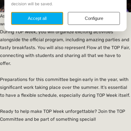
As a member of the
TOP Committee
, you play a vital role in
welcoming new students and introducing them to Flow.
During TOP Week, you will organize exciting activities
alongside the official program, including amazing parties and
tasty breakfasts. You will also represent Flow at the TOP Fair,
connecting with students and sharing all that we have to
offer.
Preparations for this committee begin early in the year, with
significant work taking place over the summer. It’s essential
to have a flexible schedule, especially during TOP Week itself.
Ready to help make TOP Week unforgettable? Join the TOP
Committee and be part of something special!