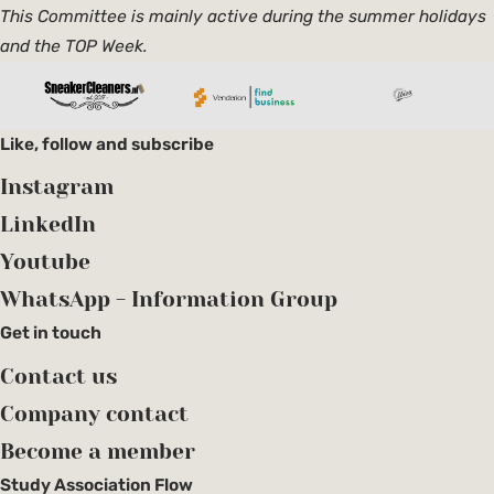
This Committee is mainly active during the summer holidays
and the TOP Week.
Like, follow and subscribe
Instagram
LinkedIn
Youtube
WhatsApp - Information Group
Get in touch
Contact us
Company contact
Become a member
Study Association Flow