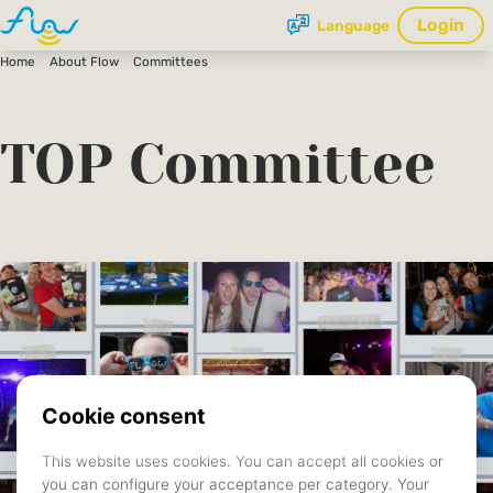
Login
Language
Home
About Flow
Committees
TOP Committee