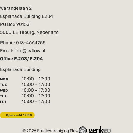
Warandelaan 2
Esplanade Building E204
PO Box 90153
5000 LE Tilburg, Nederland
Phone: 013-4664255
Email: info@svflow.nl
Office E.203/E.204
Esplanade Building
10:00 - 17:00
MON
10:00 - 17:00
TUE
10:00 - 17:00
WED
10:00 - 17:00
THU
10:00 - 17:00
FRI
Open
until 17:00
© 2026
Studievereniging Flow