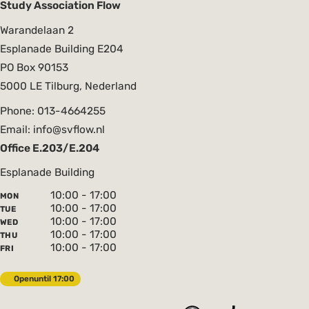
Study Association Flow
Warandelaan 2
Esplanade Building E204
PO Box 90153
5000 LE Tilburg, Nederland
Phone: 013-4664255
Email: info@svflow.nl
Office E.203/E.204
Esplanade Building
10:00 - 17:00
MON
10:00 - 17:00
TUE
10:00 - 17:00
WED
10:00 - 17:00
THU
10:00 - 17:00
FRI
Open
until 17:00