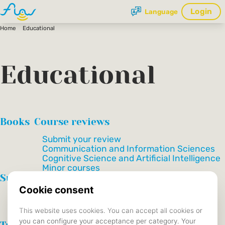
Login
Language
Home
Educational
Educational
Books
Course reviews
Submit your review
Communication and Information Sciences
Cognitive Science and Artificial Intelligence
Minor courses
Summaries
Communication and Information Sciences
Cognitive Science and Artificial Intelligence
Data Science and Society