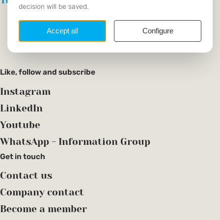
Tutoring
Become a tutor
Find a tutor
Like, follow and subscribe
Instagram
LinkedIn
Youtube
WhatsApp - Information Group
Get in touch
Contact us
Company contact
Become a member