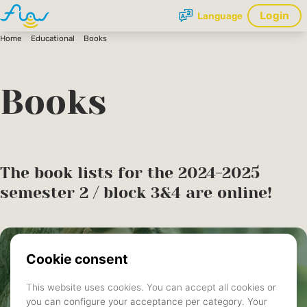
Login
Language
Home
Educational
Books
Books
The book lists for the 2024-2025
semester 2 / block 3&4 are online!