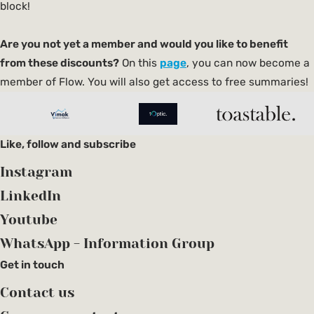
block!
Are you not yet a member and would you like to benefit
from these discounts?
On this
page
, you can now become a
member of Flow. You will also get access to free summaries!
Like, follow and subscribe
Instagram
LinkedIn
Youtube
WhatsApp - Information Group
Get in touch
Contact us