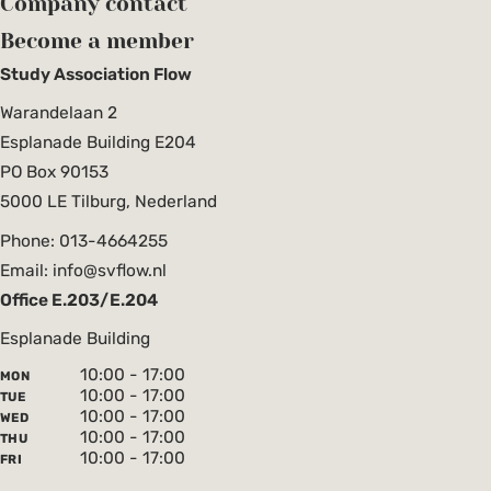
Company contact
Become a member
Study Association Flow
Warandelaan 2
Esplanade Building E204
PO Box 90153
5000 LE Tilburg, Nederland
Phone: 013-4664255
Email: info@svflow.nl
Office E.203/E.204
Esplanade Building
10:00 - 17:00
MON
10:00 - 17:00
TUE
10:00 - 17:00
WED
10:00 - 17:00
THU
10:00 - 17:00
FRI