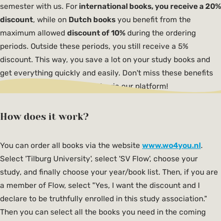
semester with us. For
international books, you receive a 20%
discount
, while on
Dutch books
you benefit from the
maximum allowed
discount of 10%
during the ordering
periods. Outside these periods, you still receive a 5%
discount. This way, you save a lot on your study books and
get everything quickly and easily. Don't miss these benefits
and order your books cheaply via our platform!
How does it work?
You can order all books via the website
www.wo4you.nl
.
Select 'Tilburg University', select 'SV Flow', choose your
study, and finally choose your year/book list. Then, if you are
a member of Flow, select "Yes, I want the discount and I
declare to be truthfully enrolled in this study association."
Then you can select all the books you need in the coming