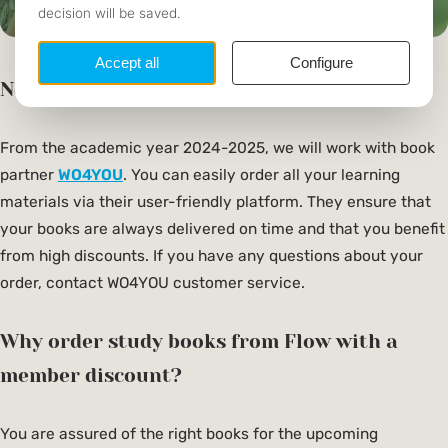
New book partner
From the academic year 2024-2025, we will work with book
partner
WO4YOU
. You can easily order all your learning
materials via their user-friendly platform. They ensure that
your books are always delivered on time and that you benefit
from high discounts. If you have any questions about your
order, contact WO4YOU customer service.
Why order study books from Flow with a
member discount?
You are assured of the right books for the upcoming