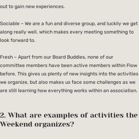
out to gain new experiences.
Sociable – We are a fun and diverse group, and luckily we get
along really well, which makes every meeting something to
look forward to.
Fresh – Apart from our Board Buddies, none of our
committee members have been active members within Flow
before. This gives us plenty of new insights into the activities
we organize, but also makes us face some challenges as we
are still learning how everything works within an association.
2. What are examples of activities the
Weekend organizes?