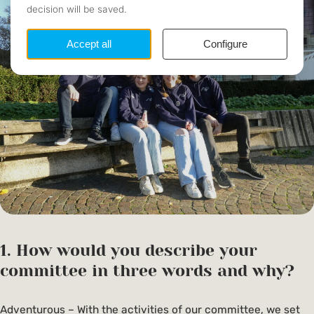
1. How would you describe your
committee in three words and why?
Adventurous – With the activities of our committee, we set