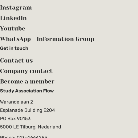
Instagram
LinkedIn
Youtube
WhatsApp - Information Group
Get in touch
Contact us
Company contact
Become a member
Study Association Flow
Warandelaan 2
Esplanade Building E204
PO Box 90153
5000 LE Tilburg, Nederland
Phone: 013-4664255