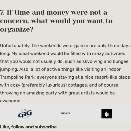
7. If time and money were not a
concern, what would you want to
organize?
Unfortunately, the weekends we organize are only three days
long. My ideal weekend would be filled with crazy activities
that you would not usually do, such as skydiving and bungee
jumping. Also, a lot of active things like visiting an Indoor
Trampoline Park, everyone staying at a nice resort-like place
with cozy (preferably luxurious) cottages, and of course,
throwing an amazing party with great artists would be
awesome!
Like, follow and subscribe