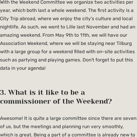
With the Weekend Committee we organize two activities per
year, which both last a whole weekend. The first activity is a
City Trip abroad, where we enjoy the city’s culture and local
nightlife. As such, we went to Lille last November and had an
amazing weekend. From May 9th to 11th, we will have our
Association Weekend, where we will be staying near Tilburg
with a large group for a weekend filled with on-site activities
such as partying and playing games. Don't forget to put this
data in your agenda!
3. What is it like to be a
commissioner of the Weekend?
Awesome! It is quite a large committee since there are seven
of us, but the meetings and planning run very smoothly,
which is great. Being a part of a committee is already new to