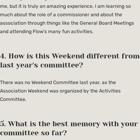
me, but it is truly an amazing experience. I am learning so
much about the role of a commissioner and about the
association through things like the General Board Meetings
and attending Flow’s many fun activities.
4. How is this Weekend different from
last year's committee?
There was no Weekend Committee last year, as the
Association Weekend was organized by the Activities
Committee.
5. What is the best memory with your
committee so far?