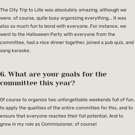
The City Trip to Lille was absolutely amazing, although we
were, of course, quite busy organizing everything... It was
also so much fun to bond with everyone. For instance, we
went to the Halloween Party with everyone from the
committee, had a nice dinner together, joined a pub quiz, and
sang karaoke.
6. What are your goals for the
committee this year?
Of course to organize two unforgettable weekends full of fun,
to apply the qualities of the entire committee for this, and to
ensure that everyone reaches their full potential. And to
grow in my role as Commissioner, of course!