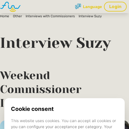
Login
Language
Home
Other
Interviews with Commissioners
Interview Suzy
Interview Suzy
Weekend
Commissioner
Interview