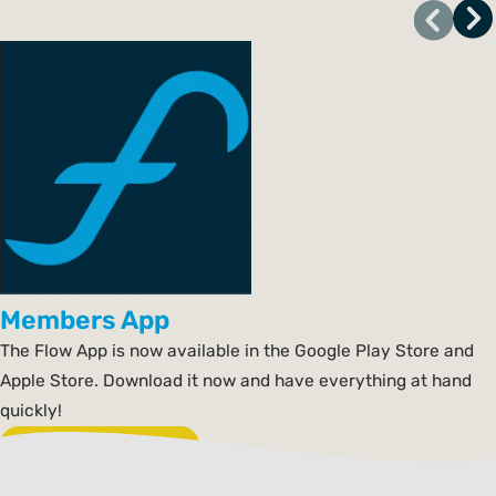
Members App
The Flow App is now available in the Google Play Store and
Apple Store. Download it now and have everything at hand
quickly!
Download the app