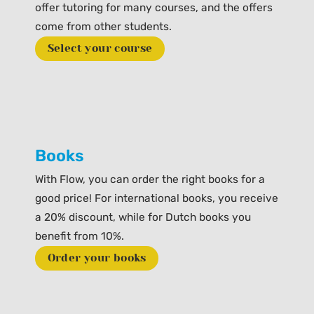
offer tutoring for many courses, and the offers
come from other students.
Select your course
Books
With Flow, you can order the right books for a
good price! For international books, you receive
a 20% discount, while for Dutch books you
benefit from 10%.
Order your books
Prev