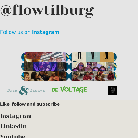
@flowtilburg
Next
Follow us on
Instagram
Like, follow and subscribe
Instagram
LinkedIn
Youtube