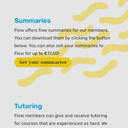
Summaries
Flow offers free summaries for our members.
You can download them by clicking the button
below. You can also sell your summaries to
Flow for up to €17,50!
Get your summaries
Tutoring
Flow members can give and receive tutoring
for courses that are experienced as hard. We