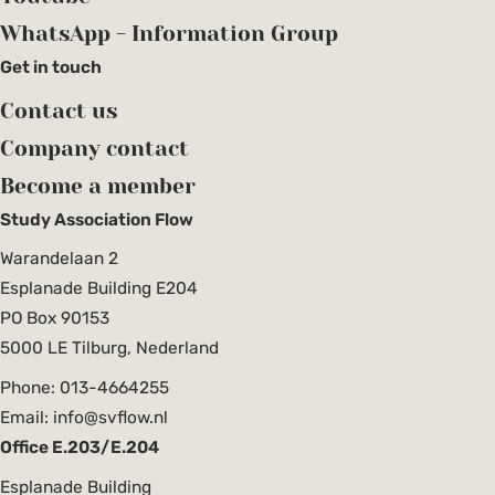
WhatsApp - Information Group
Get in touch
Contact us
Company contact
Become a member
Study Association Flow
Warandelaan 2
Esplanade Building E204
PO Box 90153
5000 LE Tilburg, Nederland
Phone: 013-4664255
Email: info@svflow.nl
Office E.203/E.204
Esplanade Building