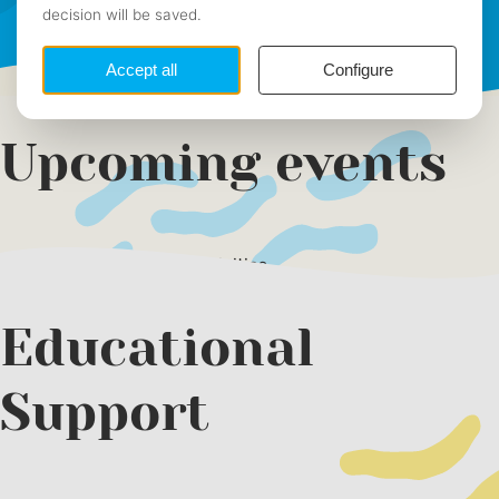
Summaries
Photos
Upcoming events
There are no upcoming activities
Educational
Support
Next