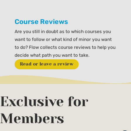
Course Reviews
Are you still in doubt as to which courses you
want to follow or what kind of minor you want
to do? Flow collects course reviews to help you
decide what path you want to take.
Read or leave a review
Exclusive for
Members